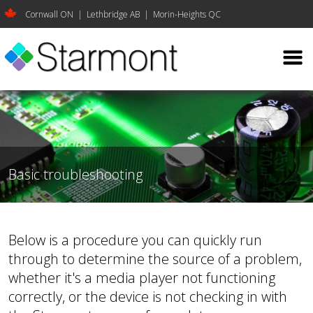
Cornwall ON | Lethbridge AB | Morin-Heights QC
Basic troubleshooting
Below is a procedure you can quickly run
through to determine the source of a problem,
whether it's a media player not functioning
correctly, or the device is not checking in with