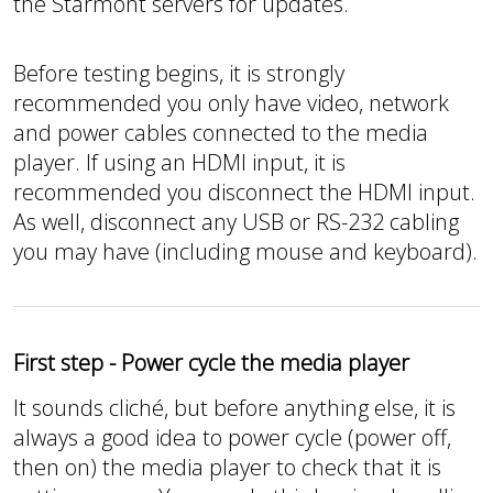
the Starmont servers for updates.
Before testing begins, it is strongly
recommended you only have video, network
and power cables connected to the media
player. If using an HDMI input, it is
recommended you disconnect the HDMI input.
As well, disconnect any USB or RS-232 cabling
you may have (including mouse and keyboard).
First step - Power cycle the media player
It sounds cliché, but before anything else, it is
always a good idea to power cycle (power off,
then on) the media player to check that it is