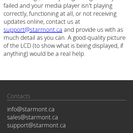
failed and your media player isn't playing
correctly, functioning at all, or not receiving
updates online, contact us at
support@starmont.ca
and provide us with as
much detail as you can. A good-quality picture
of the LCD (to show what is being displayed, if
anything) would be a real help.
Contacts
info@starmont.ca
sales@starmont.ca
support@starmont.ca