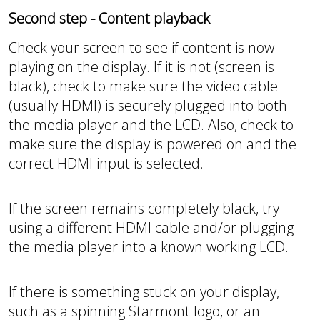
Second step - Content playback
Check your screen to see if content is now
playing on the display. If it is not (screen is
black), check to make sure the video cable
(usually HDMI) is securely plugged into both
the media player and the LCD. Also, check to
make sure the display is powered on and the
correct HDMI input is selected.
If the screen remains completely black, try
using a different HDMI cable and/or plugging
the media player into a known working LCD.
If there is something stuck on your display,
such as a spinning Starmont logo, or an