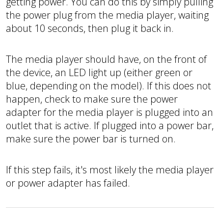
getting power. You can do this by simply pulling
the power plug from the media player, waiting
about 10 seconds, then plug it back in.
The media player should have, on the front of
the device, an LED light up (either green or
blue, depending on the model). If this does not
happen, check to make sure the power
adapter for the media player is plugged into an
outlet that is active. If plugged into a power bar,
make sure the power bar is turned on.
If this step fails, it's most likely the media player
or power adapter has failed.