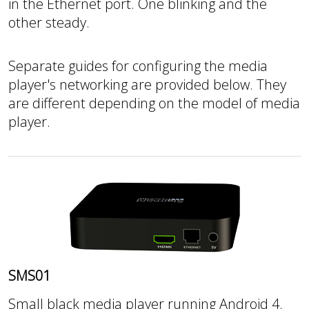
in the Ethernet port. One blinking and the
other steady.
Separate guides for configuring the media
player's networking are provided below. They
are different depending on the model of media
player.
SMS01
Small black media player running Android 4.