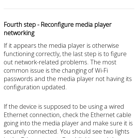
Fourth step - Reconfigure media player
networking
If it appears the media player is otherwise
functioning correctly, the last step is to figure
out network-related problems. The most
common issue is the changing of Wi-Fi
passwords and the media player not having its
configuration updated.
If the device is supposed to be using a wired
Ethernet connection, check the Ethernet cable
going into the media player and make sure it is
securely connected. You should see two lights