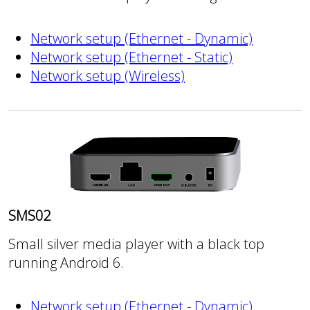
Network setup (Ethernet - Dynamic)
Network setup (Ethernet - Static)
Network setup (Wireless)
SMS02
Small silver media player with a black top
running Android 6.
Network setup (Ethernet - Dynamic)