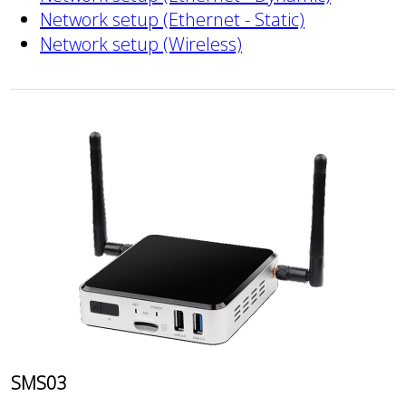
Network setup (Ethernet - Static)
Network setup (Wireless)
SMS03