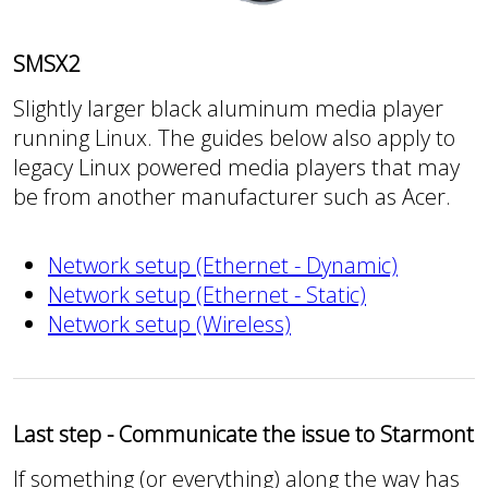
SMSX2
Slightly larger black aluminum media player
running Linux. The guides below also apply to
legacy Linux powered media players that may
be from another manufacturer such as Acer.
Network setup (Ethernet - Dynamic)
Network setup (Ethernet - Static)
Network setup (Wireless)
Last step - Communicate the issue to Starmont
If something (or everything) along the way has