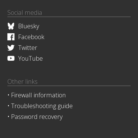
Social media
Bluesky
Facebook
Twitter
YouTube
Other links
•
Firewall information
•
Troubleshooting guide
•
Password recovery