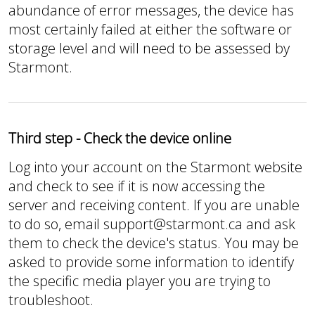
abundance of error messages, the device has
most certainly failed at either the software or
storage level and will need to be assessed by
Starmont.
Third step - Check the device online
Log into your account on the Starmont website
and check to see if it is now accessing the
server and receiving content. If you are unable
to do so, email support@starmont.ca and ask
them to check the device's status. You may be
asked to provide some information to identify
the specific media player you are trying to
troubleshoot.