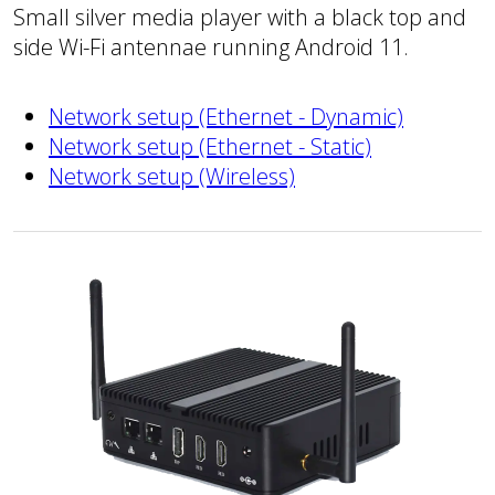
Small silver media player with a black top and
side Wi-Fi antennae running Android 11.
Network setup (Ethernet - Dynamic)
Network setup (Ethernet - Static)
Network setup (Wireless)